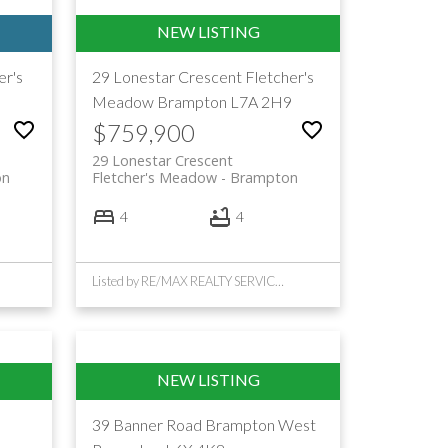
er's
29 Lonestar Crescent
Fletcher's
3
Meadow
Brampton
L7A 2H9
$759,900
29 Lonestar Crescent
on
Fletcher's Meadow
Brampton
4
4
Listed by RE/MAX REALTY SERVICES INC.
d
39 Banner Road
Brampton West