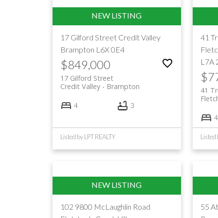
17 Gilford Street
Credit Valley
41 T
Brampton
L6X 0E4
Flet
L7A 
$849,000
$7
17 Gilford Street
Credit Valley
Brampton
41 Tr
Flet
4
3
4
Listed by LPT REALTY
Liste
102 9800 McLaughlin Road
55 At