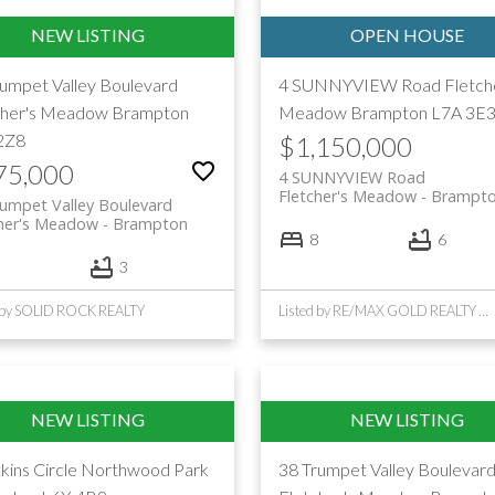
rumpet Valley Boulevard
4 SUNNYVIEW Road
Fletch
cher's Meadow
Brampton
Meadow
Brampton
L7A 3E
2Z8
$1,150,000
75,000
4 SUNNYVIEW Road
Fletcher's Meadow
Brampt
umpet Valley Boulevard
cher's Meadow
Brampton
8
6
3
d by SOLID ROCK REALTY
Listed by RE/MAX GOLD REALTY INC.
kins Circle
Northwood Park
38 Trumpet Valley Boulevar