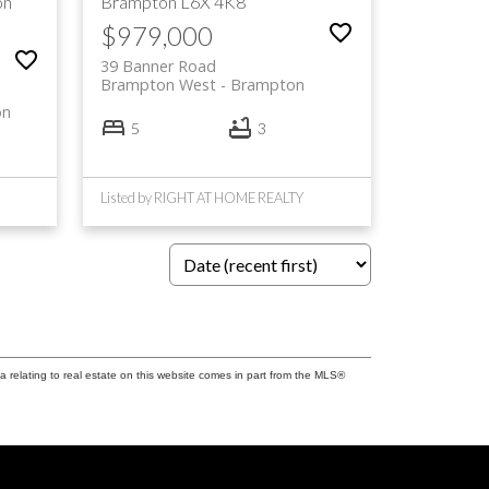
on
Brampton
L6X 4K8
$979,000
39 Banner Road
Brampton West
Brampton
on
5
3
Listed by RIGHT AT HOME REALTY
a relating to real estate on this website comes in part from the MLS®