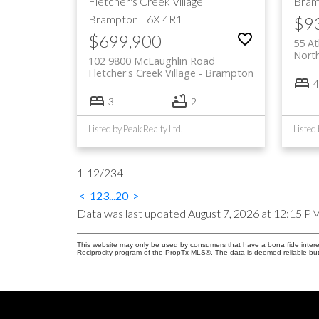
Fletcher's Creek Village
Bram
Brampton
L6X 4R1
$9
$699,900
55 At
Nort
102 9800 McLaughlin Road
Fletcher's Creek Village
Brampton
4
3
2
Listed by Peak Realty Ltd.
1-12
/
234
<
1
2
3
...
20
>
Data was last updated August 7, 2026 at 12:15 P
This website may only be used by consumers that have a bona fide interest 
Reciprocity program of the PropTx MLS®. The data is deemed reliable but