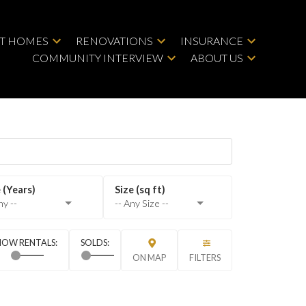
LT HOMES
RENOVATIONS
INSURANCE
COMMUNITY INTERVIEW
ABOUT US
ny --
-- Any Size --
ON MAP
FILTERS