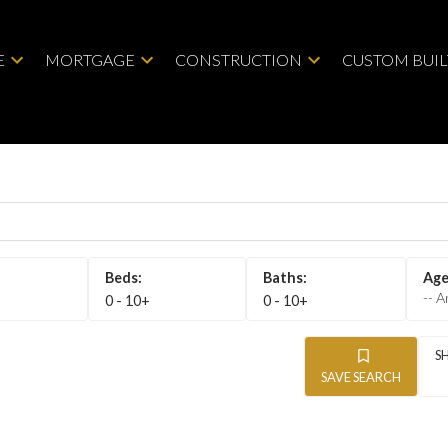
E
MORTGAGE
CONSTRUCTION
CUSTOM BUI
-- A
0 - 10+
0 - 10+
SAVE SEARCH