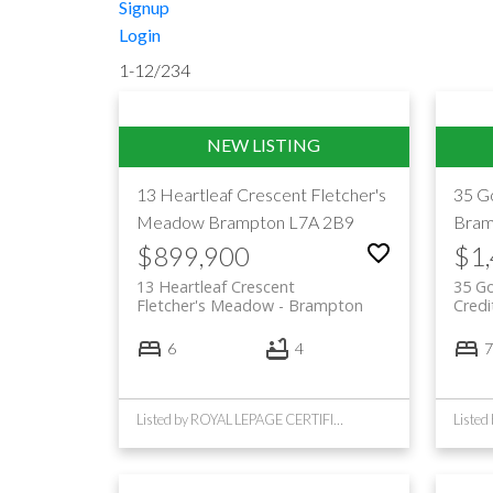
Signup
Login
1-12
/
234
13 Heartleaf Crescent
Fletcher's
35 G
Meadow
Brampton
L7A 2B9
Bram
$899,900
$1
13 Heartleaf Crescent
35 G
Fletcher's Meadow
Brampton
Credi
6
4
7
Listed by ROYAL LEPAGE CERTIFIED REALTY