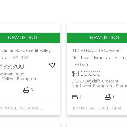
odliman Road
Credit Valley
312 70 Baycliffe Crescent
pton
L6X 5G3
Northwest Brampton
Bramp
L7A 0Z5
,499,900
$410,000
odliman Road
t Valley
Brampton
312 70 Baycliffe Crescent
Northwest Brampton
Bram
5
2
1
Listed by ROYAL LEPAGE ASSOCIATES REALTY
Listed by ROYAL LEPAGE SIGNATURE REALTY