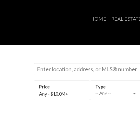
HOME
REAL ESTAT
-- Any --
Any - $10.0M+