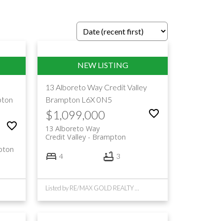
13 Alboreto Way
Credit Valley
ton
Brampton
L6X 0N5
$1,099,000
13 Alboreto Way
Credit Valley
Brampton
pton
4
3
Listed by RE/MAX GOLD REALTY INC.