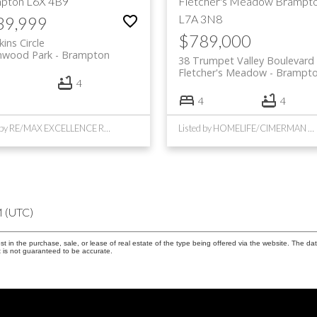
pton
L6X 4B9
Fletcher's Meadow
Brampt
L7A 3N8
39,999
$789,000
kins Circle
hwood Park
Brampton
38 Trumpet Valley Boulevard
Fletcher's Meadow
Brampt
4
4
4
Listed by RE/MAX EXCELLENCE REAL ESTATE
Listed by HOMELIFE/CIMERMAN REAL ESTATE LIMITED
M (UTC)
in the purchase, sale, or lease of real estate of the type being offered via the website. The dat
 is not guaranteed to be accurate.