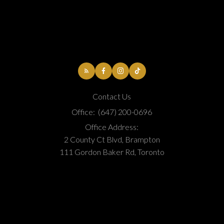
Contact Us
Office:
(647) 200-0696
Office Address:
2 County Ct Blvd, Brampton
111 Gordon Baker Rd, Toronto